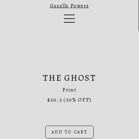
Gazelle Powers
THE GHOST
Print
$20.3
(30% OFF)
ADD TO CART