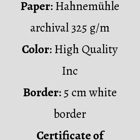
Paper
: Hahnemühle
archival 325 g/m
Color
: High Quality
Inc
Border
: 5 cm white
border
Certificate of