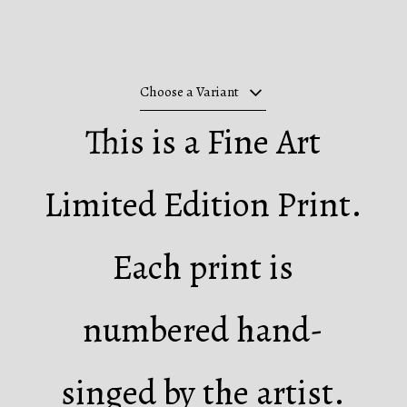
Choose a Variant
This is a Fine Art
Limited Edition Print.
Each print is
numbered hand-
singed by the artist.