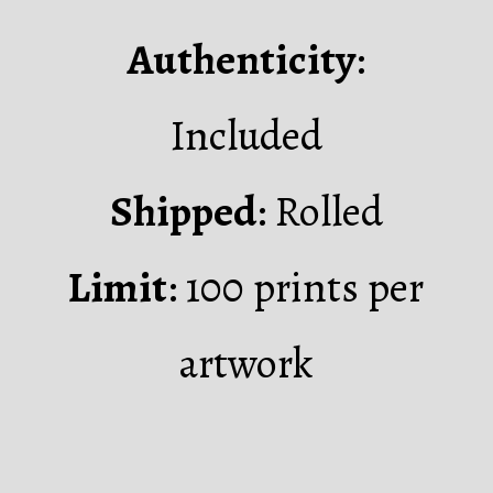
Authenticity
:
Included
Shipped
: Rolled
Limit
: 100 prints per
artwork