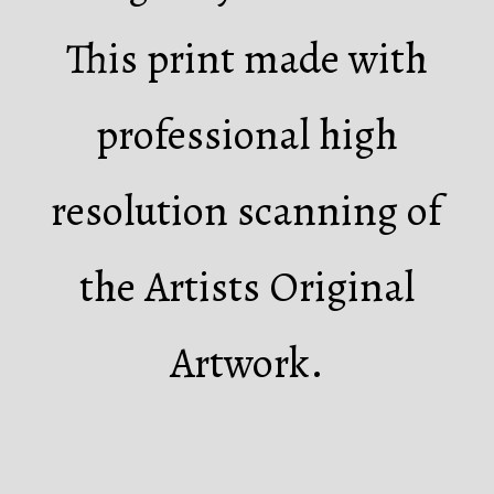
This print made with
professional high
resolution scanning of
the Artists Original
Artwork.