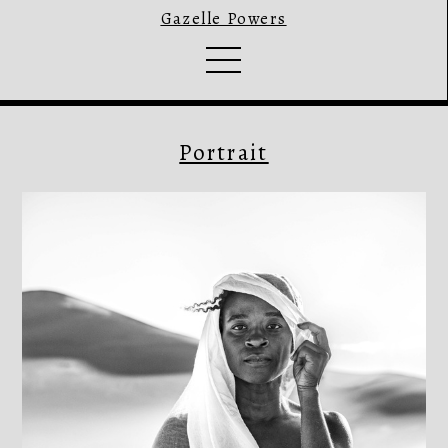
Gazelle Powers
Portrait