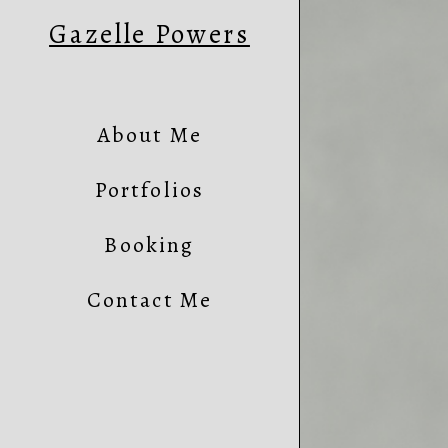
Gazelle Powers
About Me
Portfolios
Booking
Contact Me