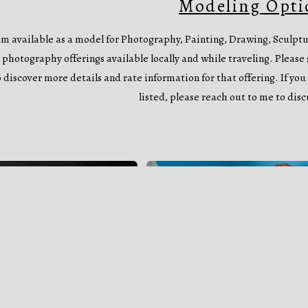
Modeling Opti
am available as a model for Photography, Painting, Drawing, Sculp
 photography offerings available locally and while traveling. Please s
o discover more details and rate information for that offering. If you 
listed, please reach out to me to disc