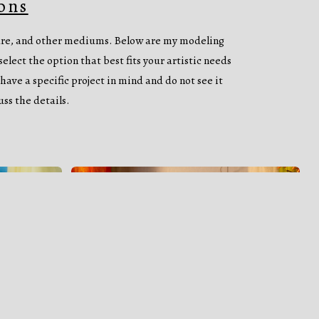
ons
ture, and other mediums. Below are my modeling
elect the option that best fits your artistic needs
have a specific project in mind and do not see it
uss the details.