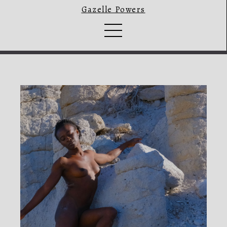
Gazelle Powers