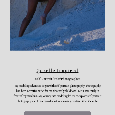
Gazelle Inspired
Self-Portrait Artist/Photographer
My modeling adventure began with self-portrait photography. Photography
had been a creative outlet for me since early childhood. But I was rarely in
front of my own lens. My journey into modeling led me to explore self-portrait
photography and I discovered what an amazing creative outlet it can be.