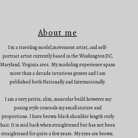
About me
I'm a traveling model,movement artist, and self-
portrait artist currently based in the Washington DC,
Maryland, Virginia area. My modeling experience spans
more than a decade in various genres and I am
published both Nationally and Internationally.
I am a very petite, slim, muscular build however my
posing style conceals my small stature and
proportions. I have brown-black shoulder length curly
hair. It is mid back when straightened but has not been
straightened for quite a few years. My eyes are brown.