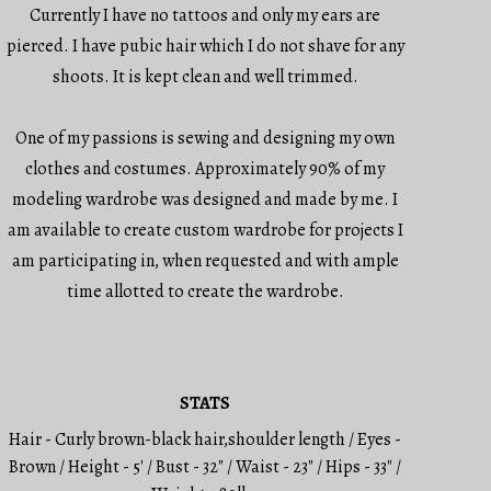
Currently I have no tattoos and only my ears are
pierced. I have pubic hair which I do not shave for any
shoots. It is kept clean and well trimmed.
One of my passions is sewing and designing my own
clothes and costumes. Approximately 90% of my
modeling wardrobe was designed and made by me. I
am available to create custom wardrobe for projects I
am participating in, when requested and with ample
time allotted to create the wardrobe.
STATS
Hair - Curly brown-black hair,shoulder length / Eyes -
Brown / Height - 5' / Bust - 32" / Waist - 23" / Hips - 33" /