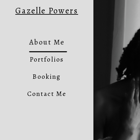
Gazelle Powers
About Me
Portfolios
Booking
Contact Me